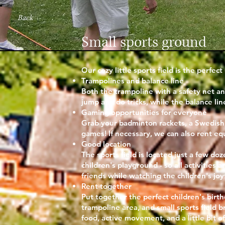
Back
Small sports ground
Our cozy little sports field is the perfe
Trampolines and balance line
Both the trampoline with a safety net an
jump and do tricks, while the balance li
Gaming opportunities for everyone
Grab your badminton rackets, a Swedish s
games! If necessary, we can also rent eq
Good location
The sports field is located just a few d
children's playground - so all activities 
friends while watching the children's joy
Rent together
Put together the perfect children's birt
trampoline area, and small sports field b
food, active movement, and a little bit 