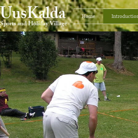
UusKalda
Home
Introductio
Sports and Holiday Village