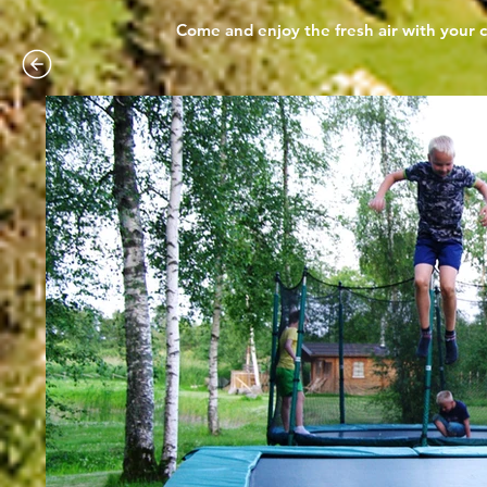
Come and enjoy the fresh air with your c