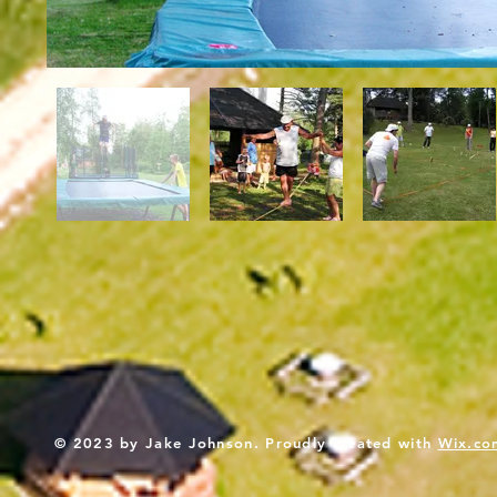
© 2023 by Jake Johnson. Proudly created with
Wix.co