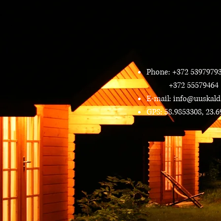
Phone: +372 5397979
+372 55579464
E-mail:
info@uuskald
GPS: 58.9853308, 23.