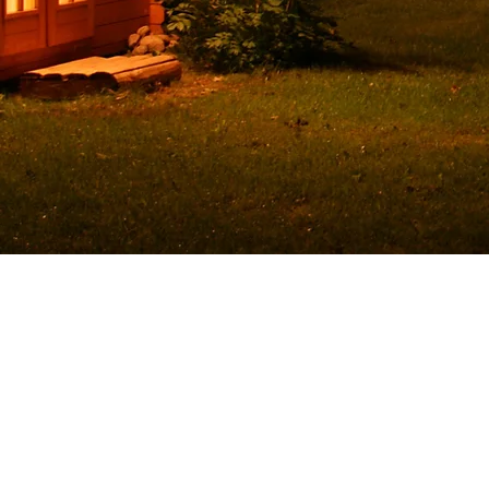
© 2023 by Jake Johnson. Proudly created with
Wix.co